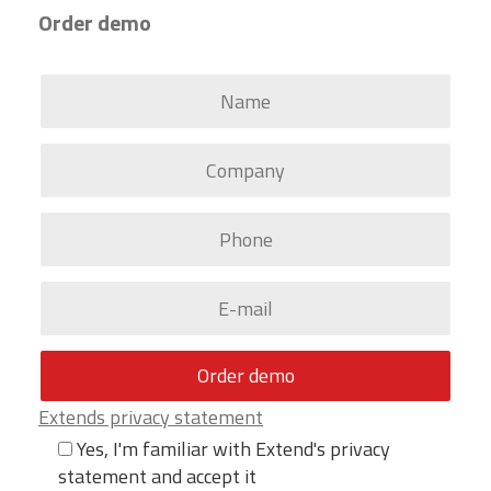
Order demo
Extends privacy statement
Yes, I'm familiar with Extend's privacy
statement and accept it