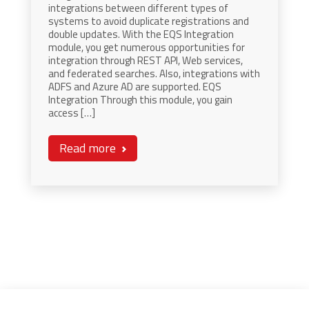
integrations between different types of
systems to avoid duplicate registrations and
double updates. With the EQS Integration
module, you get numerous opportunities for
integration through REST API, Web services,
and federated searches. Also, integrations with
ADFS and Azure AD are supported. EQS
Integration Through this module, you gain
access […]
Read more