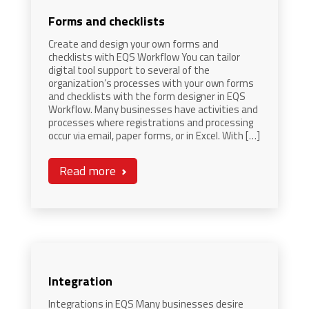
Forms and checklists
Create and design your own forms and
checklists with EQS Workflow You can tailor
digital tool support to several of the
organization’s processes with your own forms
and checklists with the form designer in EQS
Workflow. Many businesses have activities and
processes where registrations and processing
occur via email, paper forms, or in Excel. With […]
Read more
Integration
Integrations in EQS Many businesses desire