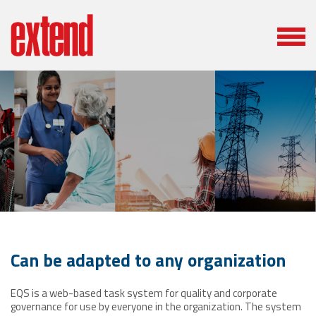
Can be adapted to any organization
EQS is a web-based task system for quality and corporate
governance for use by everyone in the organization. The system