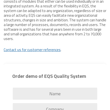
consists of modules that either can be used individually or in an
integrated system. As a result of the flexibility in EQS, the
system can be adapted to any organization, regardless of size or
area of activity. EQS can easily facilitate new organizational
structures, changes in size and ambition. The system can handle
a large number of processes, documents, records and users. The
software is and has for several years been in use in both large
and small organizations that have anywhere from 2 to 70,000
users.
Contact us for customer references
.
Order demo of EQS Quality System