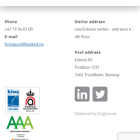
Phone
Visitor address
+47 73 54 61 00
Leiv Erikson senter - entrance 4 -
E-mail
4th floor
firmapost@extend.no
Post address
Extend AS
Postbox 1237
7462 Trondheim, Norway
Delivered by Doghouse