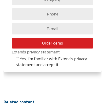
Extends privacy statement
Yes, I'm familiar with Extend's privacy
statement and accept it
Related content