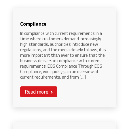
Compliance
In compliance with current requirements In a
time where customers demand increasingly
high standards, authorities introduce new
regulations, and the media closely follows, it is
more important than ever to ensure that the
business delivers in compliance with current
requirements. EQS Compliance Through EQS
Compliance, you quickly gain an overview of
current requirements, and from […]
Read more