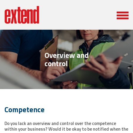
Overview and
control
Competence
Do you lack an overview and control over the competence
within your business? Would it be okay to be notified when the