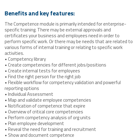
Benefits and key features:
The Competence module is primarily intended for enterprise-
specific training. There may be external approvals and
certificates your business and employees need in order to
perform specific work. Or there may be needs that are related to
various forms of internal training or relating to specific work
activities.
• Competency library
• Create competencies for different jobs/positions
• Create internal tests for employees
• Find the right person for the right job
• Flexible workflow for competency validation and powerful
reporting options
• Individual Assessment
• Map and validate employee competencies
• Notification of competence that expire
• Overview of critical core competencies
• Perform competency analysis of org units
• Plan employee development
• Reveal the need for training and recruitment
• Show and document competence