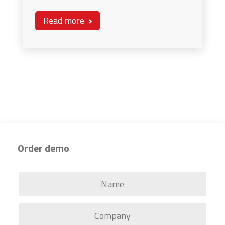
Read more
Order demo