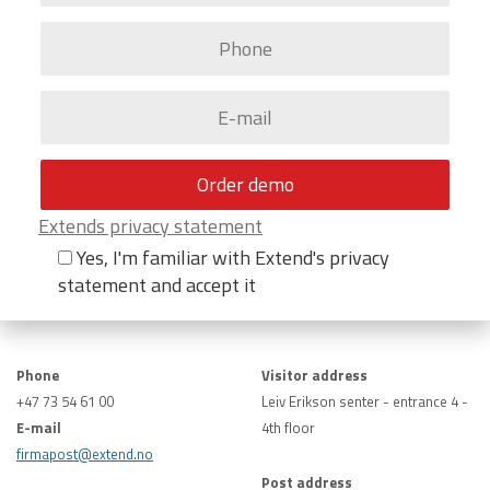
Extends privacy statement
Yes, I'm familiar with Extend's privacy
statement and accept it
Phone
Visitor address
+47 73 54 61 00
Leiv Erikson senter - entrance 4 -
E-mail
4th floor
firmapost@extend.no
Post address