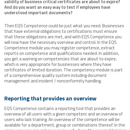
validity of business critical certificates are about to expire?
And do you want an easy way to test if employees have
understood important documents?
Then EQS Competence could be just what you need. Businesses
that have external obligations to certifications must ensure
that these obligations are met, and with EQS Competence you
will now have the necessary overview and control. In the EQS
Competence module you may register competence, extract
reports on competence and qualifications needed. In addition,
you get a warning on competencies that are about to expire,
which is very appropriate for businesses where they have
certificates of limited duration. The competency module is part
of a comprehensive quality system including document
management and incident / nonconformity handling.
Reporting that provides an overview
EQS Competence contains a reporting tool that provides an
overview of all users with a given competenc and an overview of
users who lack training. An overview of the competence will be
available for a department, group or combinations thereof. In the