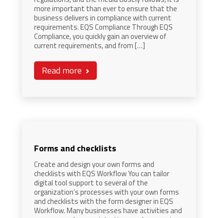
more important than ever to ensure that the
business delivers in compliance with current
requirements. EQS Compliance Through EQS
Compliance, you quickly gain an overview of
current requirements, and from […]
Read more
Forms and checklists
Create and design your own forms and
checklists with EQS Workflow You can tailor
digital tool support to several of the
organization’s processes with your own forms
and checklists with the form designer in EQS
Workflow. Many businesses have activities and