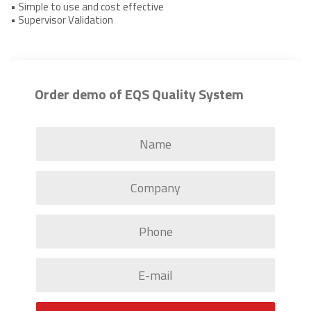
• Simple to use and cost effective
• Supervisor Validation
Order demo of EQS Quality System