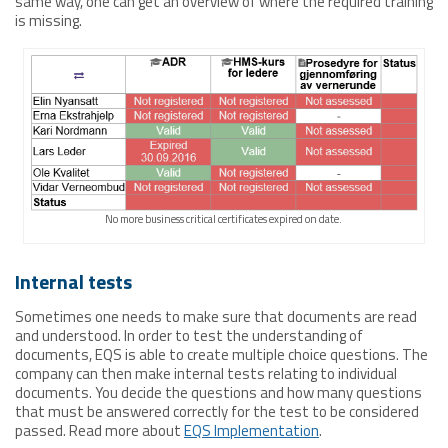
same way, one can get an overview of where the required training
is missing.
No more business critical certificates expired on date.
Internal tests
Sometimes one needs to make sure that documents are read
and understood. In order to test the understanding of
documents, EQS is able to create multiple choice questions. The
company can then make internal tests relating to individual
documents. You decide the questions and how many questions
that must be answered correctly for the test to be considered
passed. Read more about
EQS Implementation
.