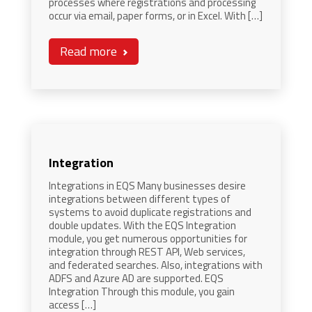
processes where registrations and processing
occur via email, paper forms, or in Excel. With […]
Read more
Integration
Integrations in EQS Many businesses desire
integrations between different types of
systems to avoid duplicate registrations and
double updates. With the EQS Integration
module, you get numerous opportunities for
integration through REST API, Web services,
and federated searches. Also, integrations with
ADFS and Azure AD are supported. EQS
Integration Through this module, you gain
access […]