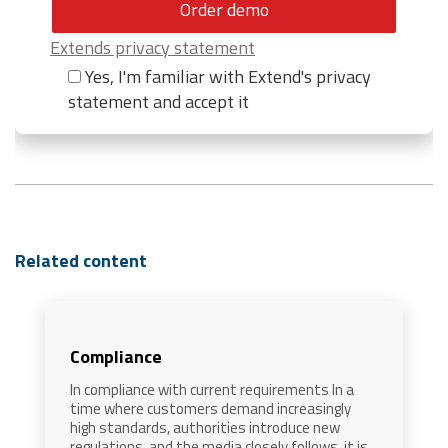
Extends privacy statement
Yes, I'm familiar with Extend's privacy
statement and accept it
Related content
Compliance
In compliance with current requirements In a
time where customers demand increasingly
high standards, authorities introduce new
regulations, and the media closely follows, it is