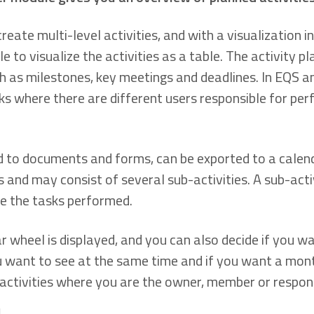
eate multi-level activities, and with a visualization in
le to visualize the activities as a table. The activity p
 as milestones, key meetings and deadlines. In EQS an
ks where there are different users responsible for per
d to documents and forms, can be exported to a calendar
s and may consist of several sub-activities. A sub-acti
 the tasks performed.
 wheel is displayed, and you can also decide if you wan
want to see at the same time and if you want a month o
 activities where you are the owner, member or respons