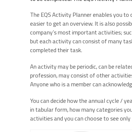
The EQS Activity Planner enables you to cr
easier to get an overview. It is also possib
company’s most important activities; such
but each activity can consist of many tas
completed their task.
An activity may be periodic, can be relate
profession, may consist of other activitie
Anyone who is a member can acknowledge
You can decide how the annual cycle / year
in tabular form, how many categories you 
activities and you can choose to see only