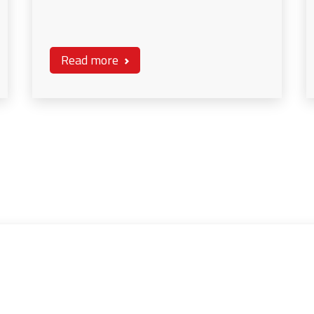
Read more