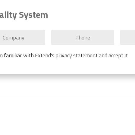
ality System
'm familiar with Extend's privacy statement and accept it