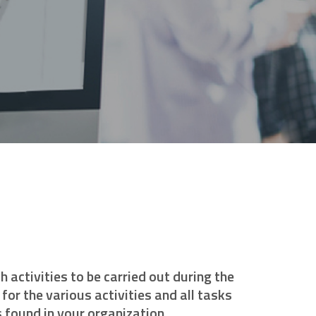
activities to be carried out during the
for the various activities and all tasks
 found in your organization.