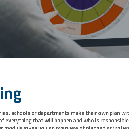
ning
es, schools or departments make their own plan with 
 of everything that will happen and who is responsible 
r module gives you an overview of planned activities