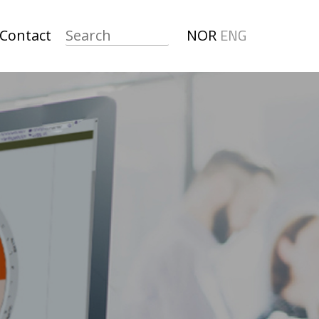
ENG
Contact
NOR