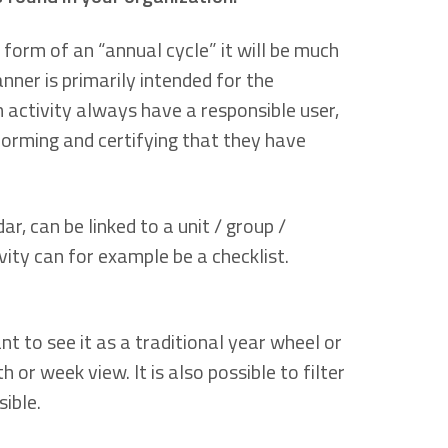
 form of an “annual cycle” it will be much
lanner is primarily intended for the
 activity always have a responsible user,
forming and certifying that they have
, can be linked to a unit / group /
vity can for example be a checklist.
t to see it as a traditional year wheel or
r week view. It is also possible to filter
ible.