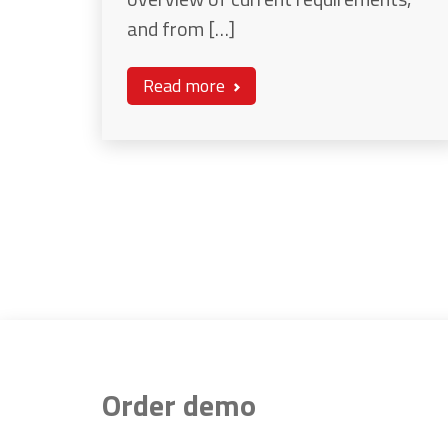
and from […]
Read more
Order demo