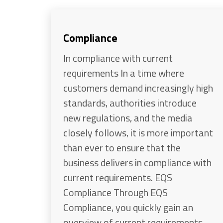
Compliance
In compliance with current
requirements In a time where
customers demand increasingly high
standards, authorities introduce
new regulations, and the media
closely follows, it is more important
than ever to ensure that the
business delivers in compliance with
current requirements. EQS
Compliance Through EQS
Compliance, you quickly gain an
overview of current requirements,