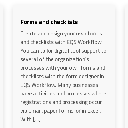
Forms and checklists
Create and design your own forms
and checklists with EQS Workflow
You can tailor digital tool support to
several of the organization’s
processes with your own forms and
checklists with the form designer in
EQS Workflow. Many businesses
have activities and processes where
registrations and processing occur
via email, paper forms, or in Excel.
With […]