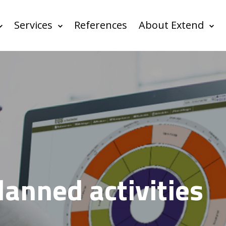
Services
References
About Extend
lanned activities