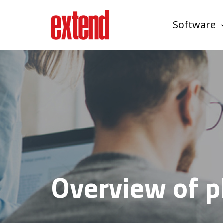
Software
Overview of p