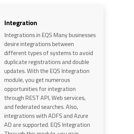
Integration
Integrations in EQS Many businesses
desire integrations between
different types of systems to avoid
duplicate registrations and double
updates. With the EQS Integration
module, you get numerous
opportunities for integration
through REST API, Web services,
and federated searches. Also,
integrations with ADFS and Azure
AD are supported. EQS Integration
Through this module, you gain