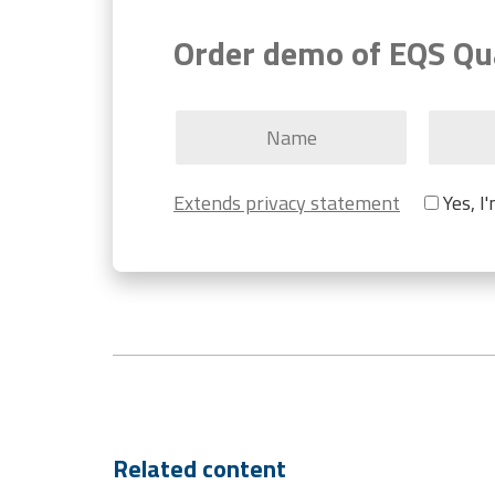
Order demo of EQS Qu
Extends privacy statement
Yes, I
Related content