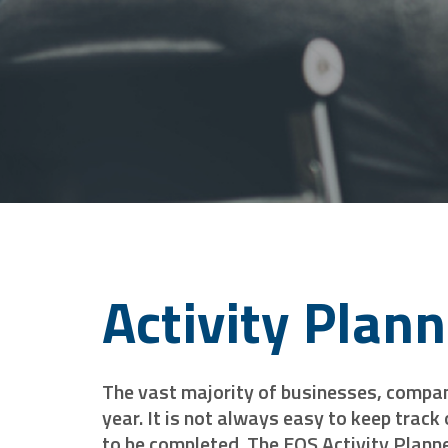
Activity Plan
The vast majority of businesses, compani
year. It is not always easy to keep track
to be completed. The EQS Activity Planne