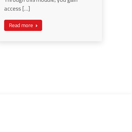
access […]
Read more