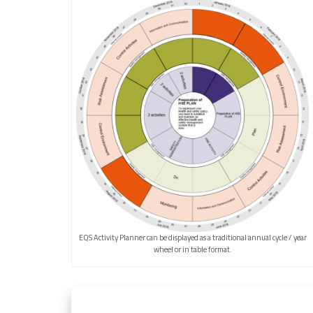
EQS Activity Planner can be displayed as a traditional annual cycle / year
wheel or in table format.