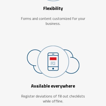
Flexibility
Forms and content customized for your
business.
Available everywhere
Register deviations of fill out checklists
while offline.