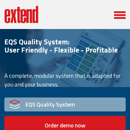
EQS Quality System:
User Friendly - Flexible - Profitable
A complete, modular system that is adapted for
you and your business.
EQS Quality System
Order demo now