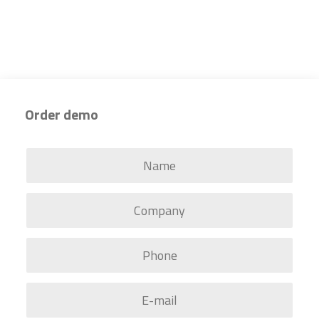
Order demo