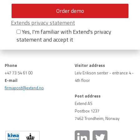
Extends privacy statement
Yes, I'm familiar with Extend's privacy
statement and accept it
Phone
Visitor address
+47 73 54 61 00
Leiv Erikson senter - entrance 4 -
E-mail
4th floor
firmapost@extend.no
Post address
Extend AS
Postbox 1237
7462 Trondheim, Norway