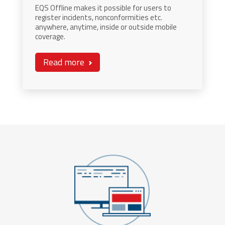
EQS Offline makes it possible for users to
register incidents, nonconformities etc.
anywhere, anytime, inside or outside mobile
coverage.
Read more