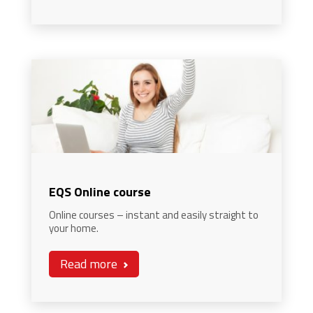
EQS Online course
Online courses – instant and easily straight to
your home.
Read more