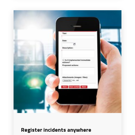
Register incidents anywhere