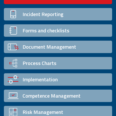
Incident Reporting
Forms and checklists
Document Management
Process Charts
Implementation
Competence Management
Risk Management