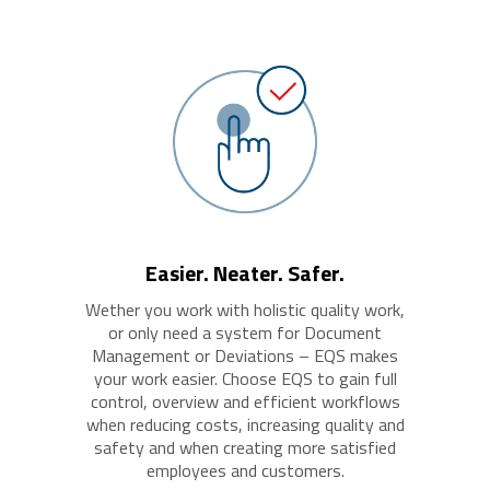
Easier. Neater. Safer.
Wether you work with holistic quality work,
or only need a system for Document
Management or Deviations – EQS makes
your work easier. Choose EQS to gain full
control, overview and efficient workflows
when reducing costs, increasing quality and
safety and when creating more satisfied
employees and customers.