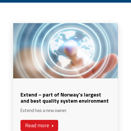
Extend – part of Norway’s largest
and best quality system environment
Extend has a new owner.
Read more