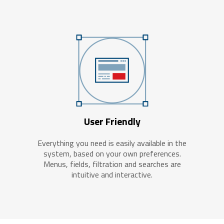
User Friendly
Everything you need is easily available in the
system, based on your own preferences.
Menus, fields, filtration and searches are
intuitive and interactive.