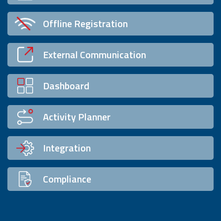
Offline Registration
External Communication
Dashboard
Activity Planner
Integration
Compliance